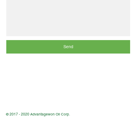
Send
© 2017 - 2020 Advantagewon Oil Corp.