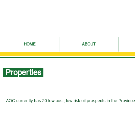
HOME
ABOUT
Properties
AOC currently has 20 low cost, low risk oil prospects in the Provin