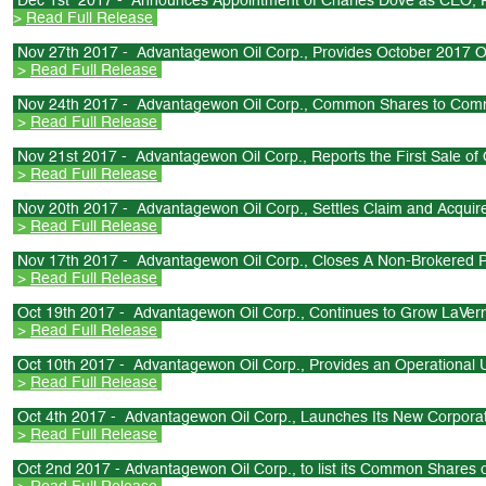
Dec 1st 2017 - Announces Appointment of Charles Dove as CEO, P
>
Read Full Release
Nov 27th 2017 - Advantagewon Oil Corp., Provides October 2017 O
>
Read Full Release
Nov 24th 2017 - Advantagewon Oil Corp., Common Shares to Com
>
Read Full Release
Nov 21st 2017 - Advantagewon Oil Corp., Reports the First Sale of 
>
Read Full Release
Nov 20th 2017 - Advantagewon Oil Corp., Settles Claim and Acquir
>
Read Full Release
Nov 17th 2017 - Advantagewon Oil Corp., Closes A Non-Brokered P
>
Read Full Release
Oct 19th 2017 - Advantagewon Oil Corp., Continues to Grow LaVer
>
Read Full Release
Oct 10th 2017 - Advantagewon Oil Corp., Provides an Operational 
>
Read Full Release
Oct 4th 2017 - Advantagewon Oil Corp., Launches Its New Corpora
>
Read Full Release
Oct 2nd 2017 - Advantagewon Oil Corp., to list its Common Share