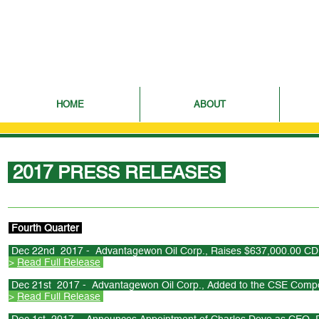
HOME
ABOUT
2017 PRESS RELEASES
Fourth Quarter
Dec 22nd 2017 - Advantagewon Oil Corp., Raises $637,000.00 CDN
>
Read Full Release
Dec 21st 2017 - Advantagewon Oil Corp., Added to the CSE Compo
>
Read Full Release