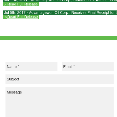
Jul 11th, 2017 - Advantagewon Oil Corp., Commences Trading on th
>
Read Full Release
Jul 5th, 2017 - Advantagewon Oil Corp., Receives Final Receipt for 
>
Read Full Release