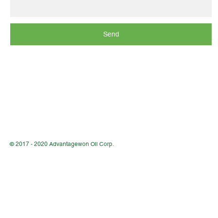
Send
© 2017 - 2020 Advantagewon Oil Corp.