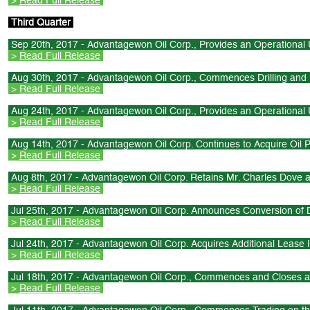
>
Read Full Release
Third Quarter
Sep 20th, 2017 - Advantagewon Oil Corp., Provides an Operational U
>
Read Full Release
Aug 30th, 2017 - Advantagewon Oil Corp., Commences Drilling an
>
Read Full Release
Aug 24th, 2017 - Advantagewon Oil Corp., Provides an Operational U
>
Read Full Release
Aug 14th, 2017 - Advantagewon Oil Corp. Continues to Acquire Oil P
>
Read Full Release
Aug 8th, 2017 - Advantagewon Oil Corp. Retains Mr. Charles Dove 
>
Read Full Release
Jul 25th, 2017 - Advantagewon Oil Corp. Announces Conversion of D
>
Read Full Release
Jul 24th, 2017 - Advantagewon Oil Corp. Acquires Additional Lease I
>
Read Full Release
Jul 18th, 2017 - Advantagewon Oil Corp., Commences and Closes a
>
Read Full Release